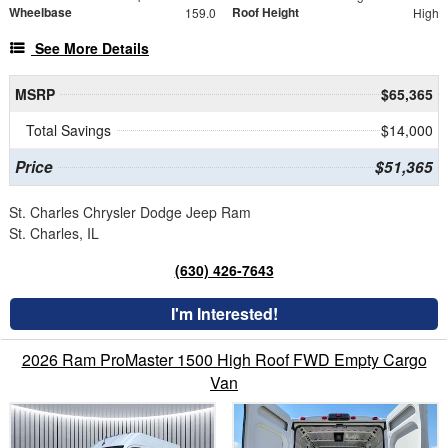
Wheelbase
Roof Height
159.0
High
See More Details
MSRP
$65,365
Total Savings
$14,000
Price
$51,365
St. Charles Chrysler Dodge Jeep Ram
St. Charles, IL
(630) 426-7643
I'm Interested!
2026 Ram ProMaster 1500 High Roof FWD Empty Cargo
Van