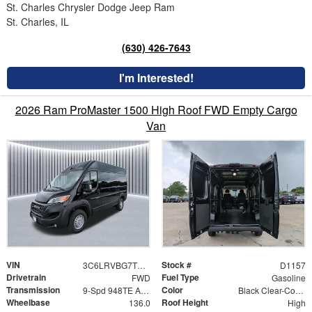
St. Charles Chrysler Dodge Jeep Ram
St. Charles, IL
(630) 426-7643
I'm Interested!
2026 Ram ProMaster 1500 High Roof FWD Empty Cargo
Van
VIN
Stock #
3C6LRVBG7TE190876
D1157
Drivetrain
Fuel Type
FWD
Gasoline
Transmission
Color
9-Spd 948TE Auto Transmission
Black Clear-Coat Exterior Paint
Wheelbase
Roof Height
136.0
High