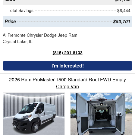
Total Savings
$6,444
Price
$50,701
Al Piemonte Chrysler Dodge Jeep Ram
Crystal Lake, IL
(815) 201-8133
I'm Interested!
2026 Ram ProMaster 1500 Standard Roof FWD Empty
Cargo Van