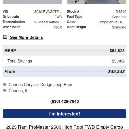
VIN
Stock #
3C6LRVAG0TE191935
D6549
Drivetrain
Fuel Type
FWD
Gasoline
Transmission
Color
9-Speed Automatic
Bright White Clearcoat
Wheelbase
Roof Height
136.0
Standard
See More Details
MSRP
$54,825
Total Savings
$9,482
Price
$45,343
St. Charles Chrysler Dodge Jeep Ram
St. Charles, IL
(630) 426-7643
I'm Interested!
2025 Ram ProMaster 2500 High Roof FWD Empty Cargo