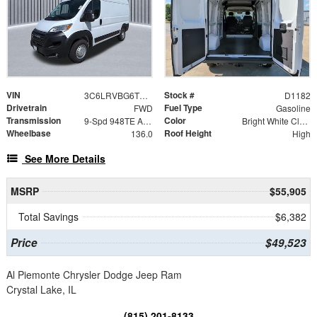
VIN
Stock #
3C6LRVBG6TE191937
D1182
Drivetrain
Fuel Type
FWD
Gasoline
Transmission
Color
9-Spd 948TE Auto Transmission
Bright White Clear-Coat Exterior Paint
Wheelbase
Roof Height
136.0
High
See More Details
MSRP
$55,905
Total Savings
$6,382
Price
$49,523
Al Piemonte Chrysler Dodge Jeep Ram
Crystal Lake, IL
(815) 201-8133