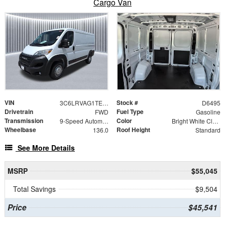
Cargo Van
VIN
Stock #
3C6LRVAG1TE185707
D6495
Drivetrain
Fuel Type
FWD
Gasoline
Transmission
Color
9-Speed Automatic
Bright White Clearcoat
Wheelbase
Roof Height
136.0
Standard
See More Details
MSRP
$55,045
Total Savings
$9,504
Price
$45,541