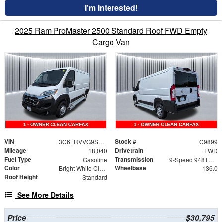
I'm Interested!
2025 Ram ProMaster 2500 Standard Roof FWD Empty
Cargo Van
VIN
Stock #
3C6LRVVG9SE543273
C9899
Mileage
Drivetrain
18,040
FWD
Fuel Type
Transmission
Gasoline
9-Speed 948TE Automatic
Color
Wheelbase
Bright White Clearcoat
136.0
Roof Height
Standard
See More Details
Price
$30,795