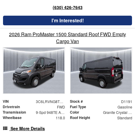
(630) 426-7643
I'm Interested!
2026 Ram ProMaster 1500 Standard Roof FWD Empty
Cargo Van
VIN
Stock #
3C6LRVNG8TE199808
D1191
Drivetrain
Fuel Type
FWD
Gasoline
Transmission
Color
9-Spd 948TE Auto Transmission
Granite Crystal Metallic Clear-Coat Exterior Paint
Wheelbase
Roof Height
118.0
Standard
See More Details