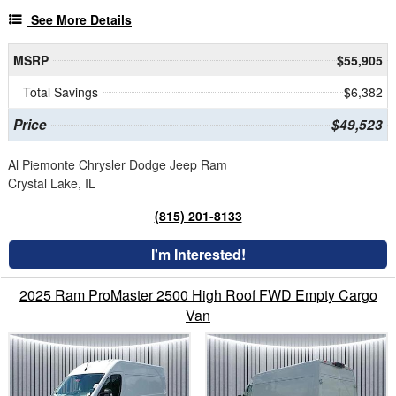
See More Details
MSRP
$55,905
Total Savings
$6,382
Price
$49,523
Al Piemonte Chrysler Dodge Jeep Ram
Crystal Lake, IL
(815) 201-8133
I'm Interested!
2025 Ram ProMaster 2500 High Roof FWD Empty Cargo
Van