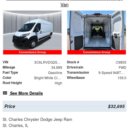
Van
VIN
Stock #
3C6LRVDG2SE504624
C9855
Mileage
Drivetrain
34,999
FWD
Fuel Type
Transmission
Gasoline
9-Speed 948TE Automatic
Color
Wheelbase
Bright White Clearcoat
159.0
Roof Height
High
See More Details
Price
$32,695
St. Charles Chrysler Dodge Jeep Ram
St. Charles, IL