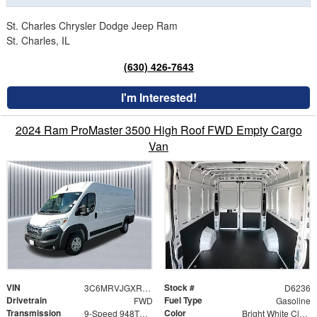
St. Charles Chrysler Dodge Jeep Ram
St. Charles, IL
(630) 426-7643
I'm Interested!
2024 Ram ProMaster 3500 High Roof FWD Empty Cargo
Van
VIN
Stock #
3C6MRVJGXRE127866
D6236
Drivetrain
Fuel Type
FWD
Gasoline
Transmission
Color
9-Speed 948TE Automatic
Bright White Clearcoat