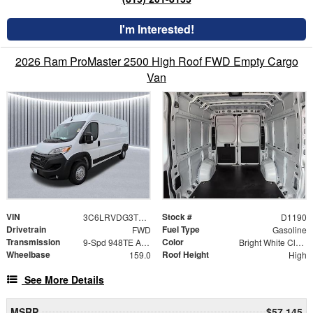
I'm Interested!
2026 Ram ProMaster 2500 High Roof FWD Empty Cargo
Van
VIN
Stock #
3C6LRVDG3TE202258
D1190
Drivetrain
Fuel Type
FWD
Gasoline
Transmission
Color
9-Spd 948TE Auto Transmission
Bright White Clear-Coat Exterior Paint
Wheelbase
Roof Height
159.0
High
See More Details
MSRP
$57,145