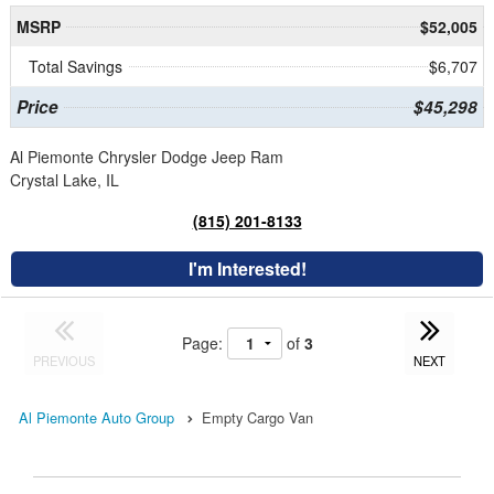
MSRP
$52,005
Total Savings
$6,707
Price
$45,298
Al Piemonte Chrysler Dodge Jeep Ram
Crystal Lake, IL
(815) 201-8133
I'm Interested!
Page:
of
3
PREVIOUS
NEXT
Al Piemonte Auto Group
Empty Cargo Van