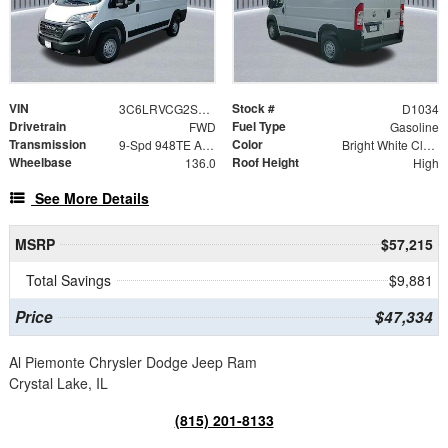
VIN
Stock #
3C6LRVCG2SE556661
D1034
Drivetrain
Fuel Type
FWD
Gasoline
Transmission
Color
9-Spd 948TE Auto Transmission
Bright White Clear-Coat Exterior Paint
Wheelbase
Roof Height
136.0
High
See More Details
MSRP
$57,215
Total Savings
$9,881
Price
$47,334
Al Piemonte Chrysler Dodge Jeep Ram
Crystal Lake, IL
(815) 201-8133