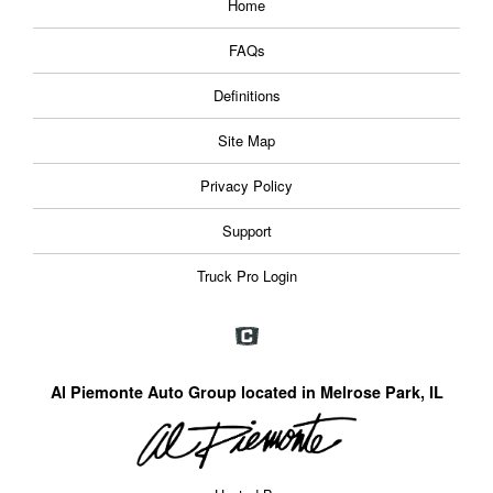
Home
FAQs
Definitions
Site Map
Privacy Policy
Support
Truck Pro Login
Al Piemonte Auto Group located in Melrose Park, IL