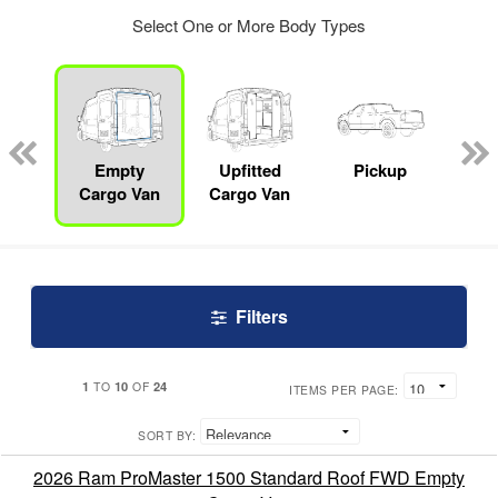
Select One or More Body Types
nger
on
Empty
Upfitted
Pickup
S
Cargo Van
Cargo Van
Filters
1
10
24
TO
OF
ITEMS PER PAGE:
SORT BY:
2026 Ram ProMaster 1500 Standard Roof FWD Empty