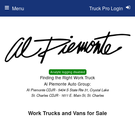
Menu
Truck Pro Login
Analytic logging disabled
Finding the Right Work Truck
Al Piemonte Auto Group:
Al Piemonte CDJR - 5404 S State Rte 31, Crystal Lake
St. Charles CDJR - 1611 E. Main St, St. Charles
Work Trucks and Vans for Sale