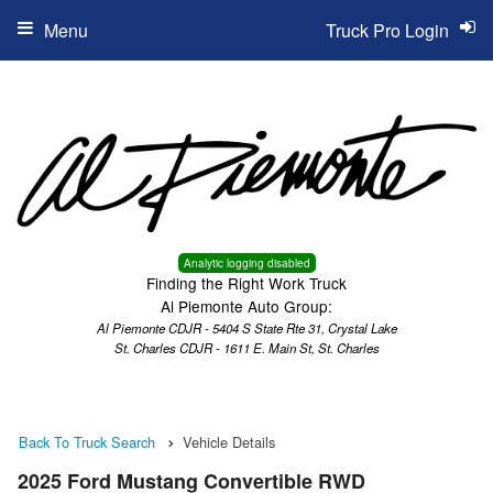
Menu
Truck Pro Login
Analytic logging disabled
Finding the Right Work Truck
Al Piemonte Auto Group:
Al Piemonte CDJR - 5404 S State Rte 31, Crystal Lake
St. Charles CDJR - 1611 E. Main St, St. Charles
Back To Truck Search
Vehicle Details
2025 Ford Mustang Convertible RWD