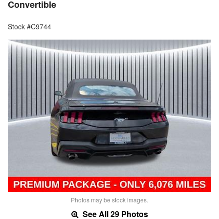
Convertible
Stock #C9744
Photos may be stock images.
See All 29 Photos