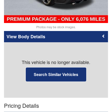
Photos may be stock images.
Body Details
This vehicle is no longer available.
Search Similar Vehicles
Pricing Details