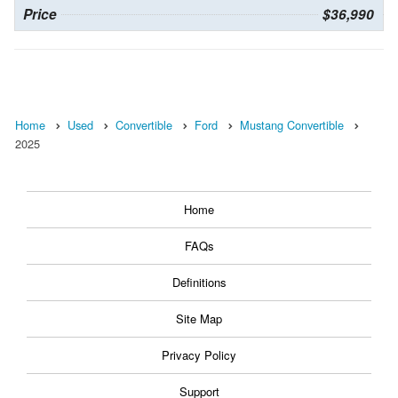
Price
$36,990
Home
Used
Convertible
Ford
Mustang Convertible
2025
Home
FAQs
Definitions
Site Map
Privacy Policy
Support