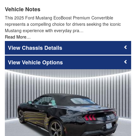
Vehicle Notes
This 2025 Ford Mustang EcoBoost Premium Convertible
represents a compelling choice for drivers seeking the iconic
Mustang experience with everyday pra…
Read More…
Chassis Details
Vehicle Options