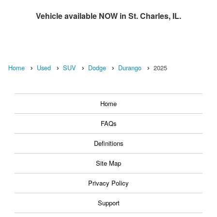
Vehicle available NOW in St. Charles, IL.
Home
Used
SUV
Dodge
Durango
2025
Home
FAQs
Definitions
Site Map
Privacy Policy
Support