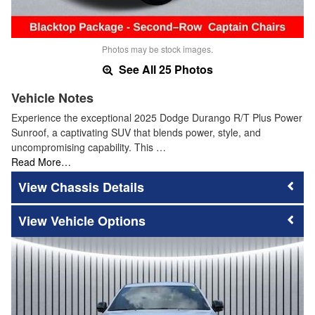
Photos may be stock images.
See All 25 Photos
Vehicle Notes
Experience the exceptional 2025 Dodge Durango R/T Plus Power
Sunroof, a captivating SUV that blends power, style, and
uncompromising capability. This …
Read More…
Chassis Details
Vehicle Options