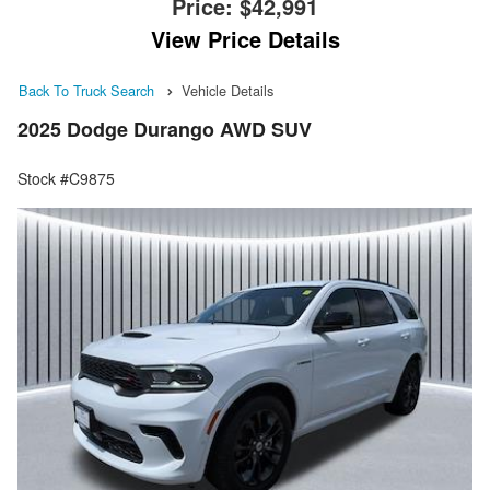
Price:
$42,991
View Price Details
Back To Truck Search
Vehicle Details
2025 Dodge Durango AWD SUV
Stock #C9875