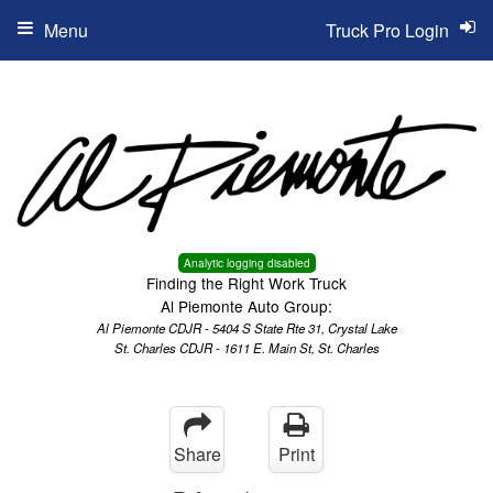
Menu
Truck Pro Login
Analytic logging disabled
Finding the Right Work Truck
Al Piemonte Auto Group:
Al Piemonte CDJR - 5404 S State Rte 31, Crystal Lake
St. Charles CDJR - 1611 E. Main St, St. Charles
Share
Print