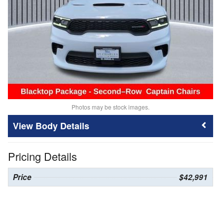
Photos may be stock images.
Body Details
Pricing Details
Price
$42,991