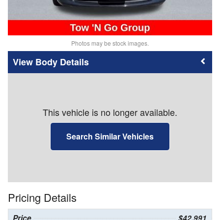
Photos may be stock images.
Body Details
This vehicle is no longer available.
Search Similar Vehicles
Pricing Details
Price
$42,991