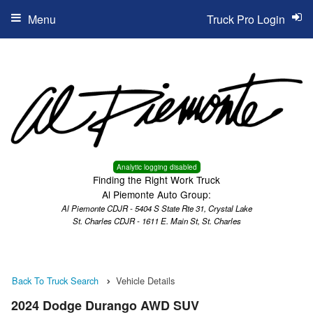
Menu
Truck Pro Login
Analytic logging disabled
Finding the Right Work Truck
Al Piemonte Auto Group:
Al Piemonte CDJR - 5404 S State Rte 31, Crystal Lake
St. Charles CDJR - 1611 E. Main St, St. Charles
Back To Truck Search
Vehicle Details
2024 Dodge Durango AWD SUV