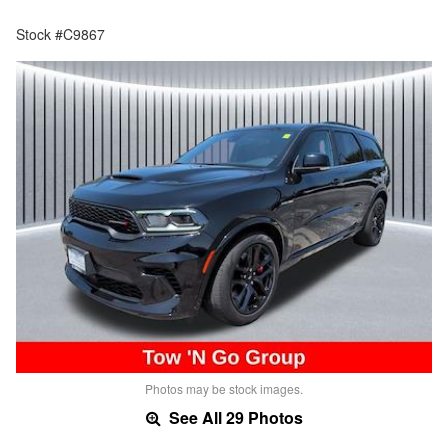
Stock #C9867
Photos may be stock images.
See All 29 Photos