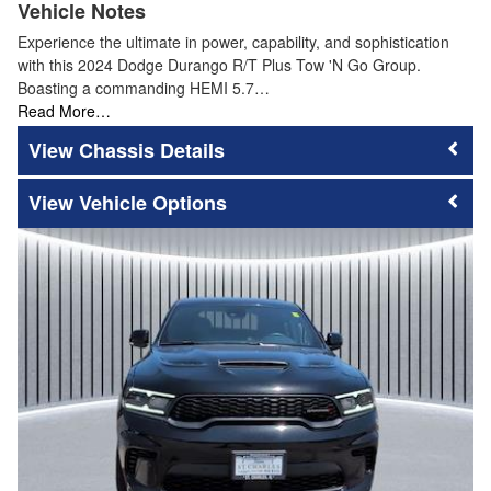
Vehicle Notes
Experience the ultimate in power, capability, and sophistication
with this 2024 Dodge Durango R/T Plus Tow 'N Go Group.
Boasting a commanding HEMI 5.7…
Read More…
Chassis Details
Vehicle Options