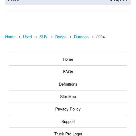
Home
Used
SUV
Dodge
Durango
2024
Home
FAQs
Definitions
Site Map
Privacy Policy
Support
Truck Pro Login