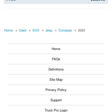
Home
Used
SUV
Jeep
Compass
2023
Home
FAQs
Definitions
Site Map
Privacy Policy
Support
Truck Pro Login