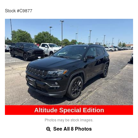
Stock #C9877
Photos may be stock images.
See All 8 Photos