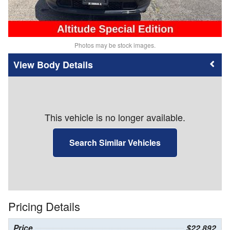
Photos may be stock images.
Body Details
This vehicle is no longer available.
Search Similar Vehicles
Pricing Details
Price
$22,892