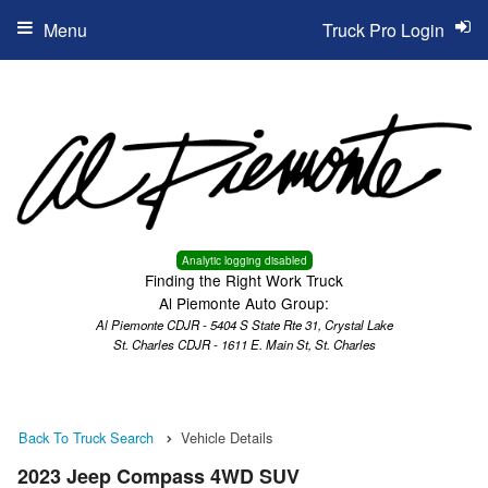
Menu
Truck Pro Login
Analytic logging disabled
Finding the Right Work Truck
Al Piemonte Auto Group:
Al Piemonte CDJR - 5404 S State Rte 31, Crystal Lake
St. Charles CDJR - 1611 E. Main St, St. Charles
Back To Truck Search
Vehicle Details
2023 Jeep Compass 4WD SUV