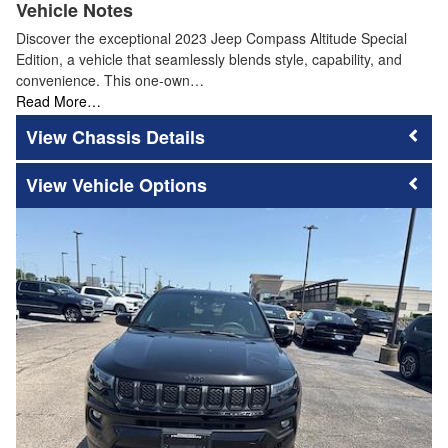
Vehicle Notes
Discover the exceptional 2023 Jeep Compass Altitude Special
Edition, a vehicle that seamlessly blends style, capability, and
convenience. This one-own…
Read More…
Chassis Details
Vehicle Options