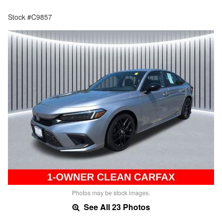
Stock #C9857
Photos may be stock images.
See All 23 Photos