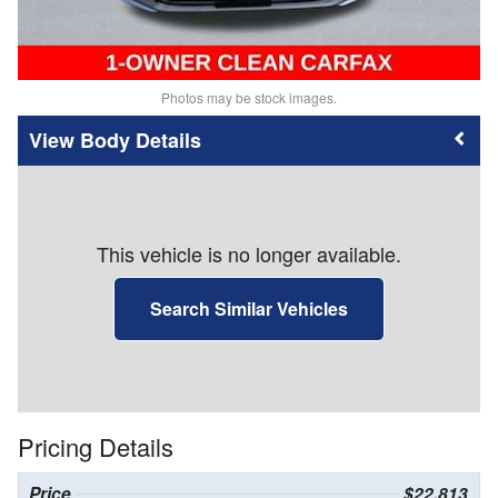
Photos may be stock images.
Body Details
This vehicle is no longer available.
Search Similar Vehicles
Pricing Details
Price
$22,813