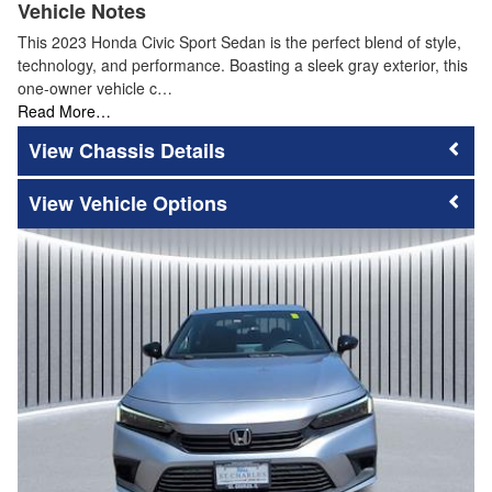
Vehicle Notes
This 2023 Honda Civic Sport Sedan is the perfect blend of style,
technology, and performance. Boasting a sleek gray exterior, this
one-owner vehicle c…
Read More…
Chassis Details
Vehicle Options