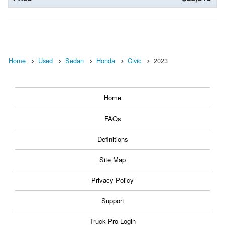
Home
Used
Sedan
Honda
Civic
2023
Home
FAQs
Definitions
Site Map
Privacy Policy
Support
Truck Pro Login