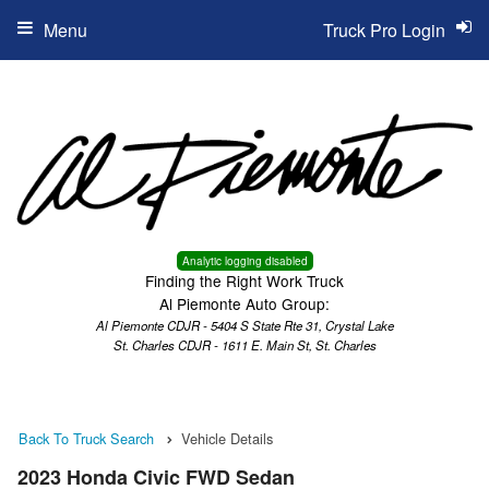
Menu
Truck Pro Login
Analytic logging disabled
Finding the Right Work Truck
Al Piemonte Auto Group:
Al Piemonte CDJR - 5404 S State Rte 31, Crystal Lake
St. Charles CDJR - 1611 E. Main St, St. Charles
Back To Truck Search
Vehicle Details
2023 Honda Civic FWD Sedan