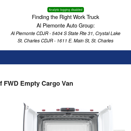
Analytic logging disabled
Finding the Right Work Truck
Al Piemonte Auto Group:
Al Piemonte CDJR - 5404 S State Rte 31, Crystal Lake
St. Charles CDJR - 1611 E. Main St, St. Charles
of FWD Empty Cargo Van