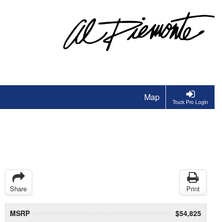
Map
Truck Pro Login
Share
Print
MSRP
$54,825