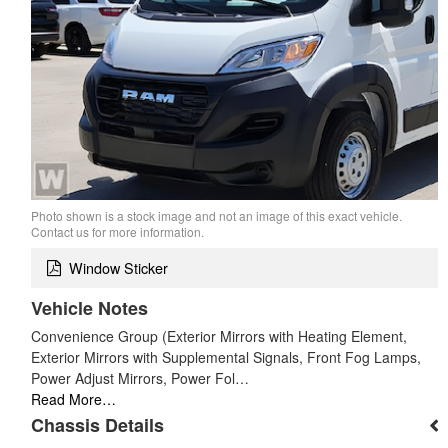
Photo shown is a stock image and not an image of this exact vehicle.
Contact us for more information.
Window Sticker
Vehicle Notes
Convenience Group (Exterior Mirrors with Heating Element,
Exterior Mirrors with Supplemental Signals, Front Fog Lamps,
Power Adjust Mirrors, Power Fol…
Read More…
Chassis Details