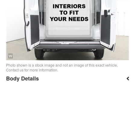
Photo shown is a stock image and not an image of this exact vehicle.
Contact us for more information.
Body Details