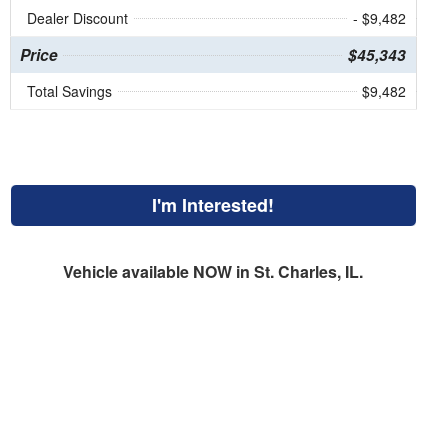
Dealer Discount
- $9,482
Price
$45,343
Total Savings
$9,482
I'm Interested!
Vehicle available NOW in St. Charles, IL.