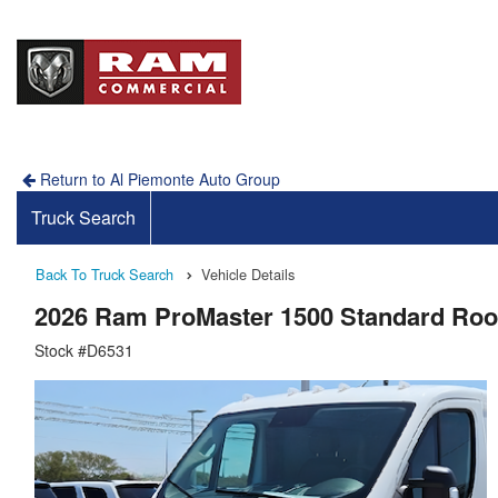
Return to Al Piemonte Auto Group
Truck Search
Back To Truck Search
Vehicle Details
2026 Ram ProMaster 1500 Standard Ro
Stock #D6531