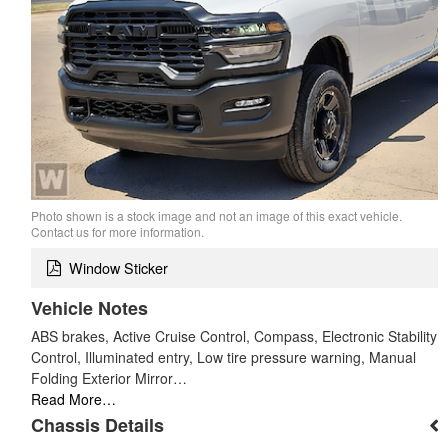
Photo shown is a stock image and not an image of this exact vehicle.
Contact us for more information.
Window Sticker
Vehicle Notes
ABS brakes, Active Cruise Control, Compass, Electronic Stability
Control, Illuminated entry, Low tire pressure warning, Manual
Folding Exterior Mirror…
Read More…
Chassis Details