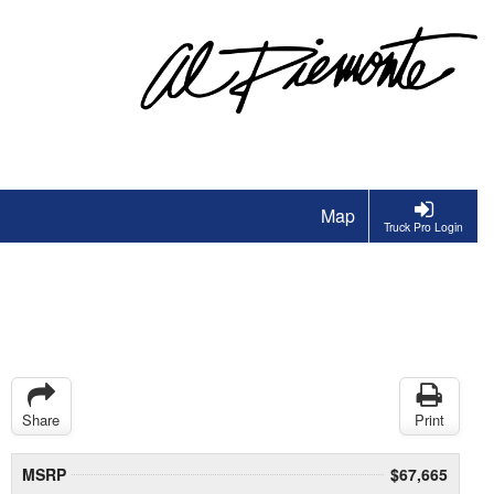
Map
Truck Pro Login
Share
Print
MSRP
$67,665