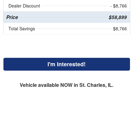
Dealer Discount
- $8,766
Price
$58,899
Total Savings
$8,766
I'm Interested!
Vehicle available NOW in St. Charles, IL.