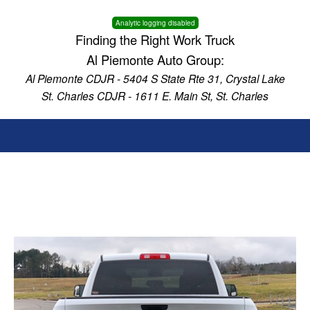
Analytic logging disabled
Finding the Right Work Truck
Al Piemonte Auto Group:
Al Piemonte CDJR - 5404 S State Rte 31, Crystal Lake
St. Charles CDJR - 1611 E. Main St, St. Charles