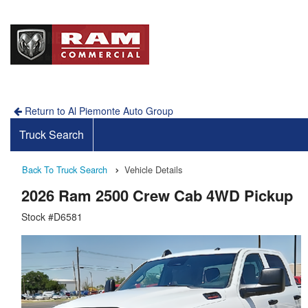
Return to Al Piemonte Auto Group
Truck Search
Back To Truck Search
Vehicle Details
2026 Ram 2500 Crew Cab 4WD Pickup
Stock #D6581