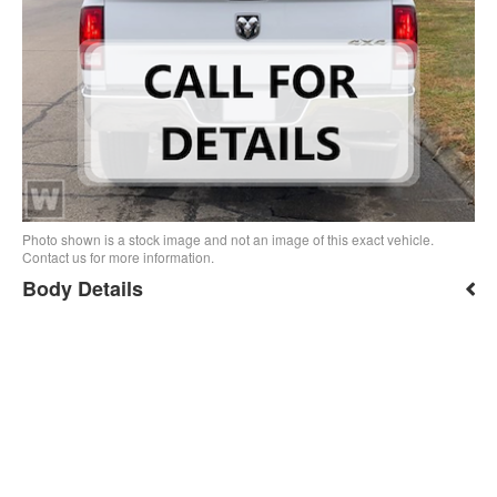
Photo shown is a stock image and not an image of this exact vehicle.
Contact us for more information.
Body Details