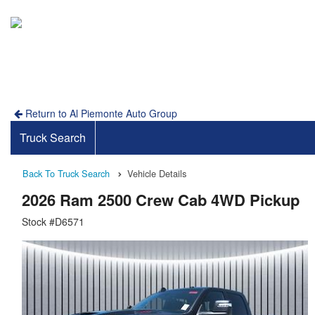
Return to Al Piemonte Auto Group
Truck Search
Back To Truck Search
Vehicle Details
2026 Ram 2500 Crew Cab 4WD Pickup
Stock #D6571