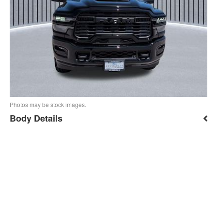
Photos may be stock images.
Body Details