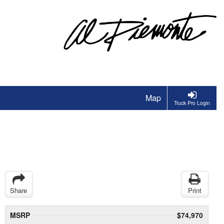
Map
Truck Pro Login
Share
Print
MSRP
$74,970