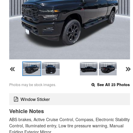
Photos may be stock images.
See All 23 Photos
Window Sticker
Vehicle Notes
ABS brakes, Active Cruise Control, Compass, Electronic Stability
Control, Illuminated entry, Low tire pressure warning, Manual
Folding Exterior Mirror…