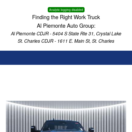
Analytic logging disabled
Finding the Right Work Truck
Al Piemonte Auto Group:
Al Piemonte CDJR - 5404 S State Rte 31, Crystal Lake
St. Charles CDJR - 1611 E. Main St, St. Charles