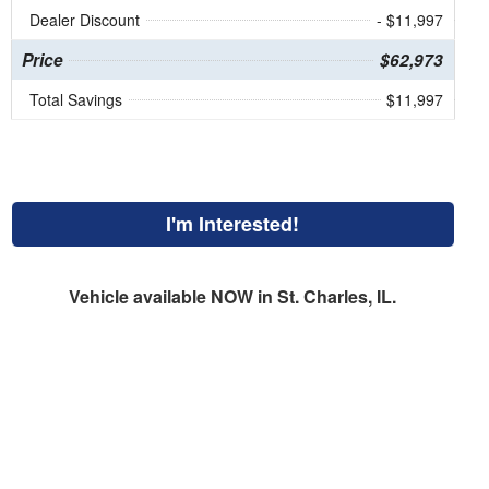
Dealer Discount
- $11,997
Price
$62,973
Total Savings
$11,997
I'm Interested!
Vehicle available NOW in St. Charles, IL.