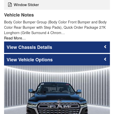
Window Sticker
Vehicle Notes
Body Color Bumper Group (Body Color Front Bumper and Body
Color Rear Bumper with Step Pads), Quick Order Package 27K
Longhorn (Grille Surround 4 Chrom…
Read More…
Chassis Details
Vehicle Options