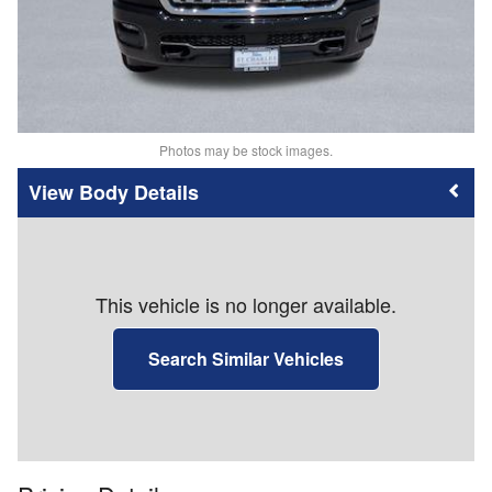
Photos may be stock images.
Body Details
This vehicle is no longer available.
Search Similar Vehicles