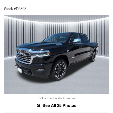
Stock #D6595
Photos may be stock images.
See All 25 Photos