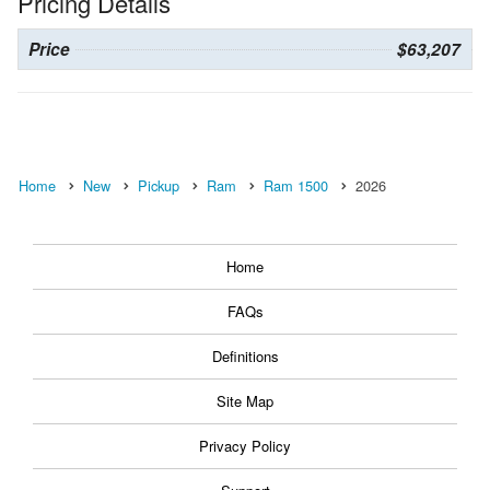
Pricing Details
Price
$63,207
Home
New
Pickup
Ram
Ram 1500
2026
Home
FAQs
Definitions
Site Map
Privacy Policy