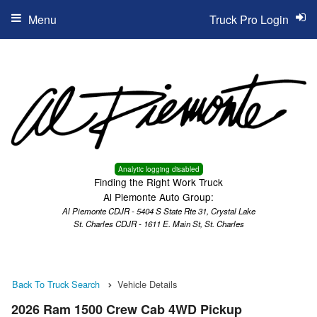
Menu
Truck Pro Login
Analytic logging disabled
Finding the Right Work Truck
Al Piemonte Auto Group:
Al Piemonte CDJR - 5404 S State Rte 31, Crystal Lake
St. Charles CDJR - 1611 E. Main St, St. Charles
Back To Truck Search
Vehicle Details
2026 Ram 1500 Crew Cab 4WD Pickup