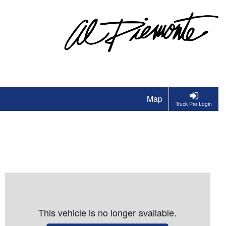
Map
Truck Pro Login
This vehicle is no longer available.