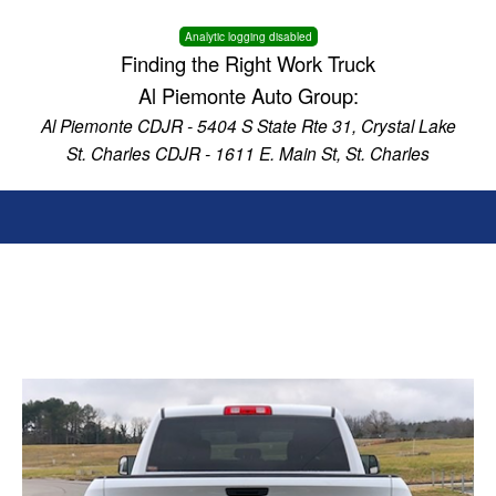
Analytic logging disabled
Finding the Right Work Truck
Al Piemonte Auto Group:
Al Piemonte CDJR - 5404 S State Rte 31, Crystal Lake
St. Charles CDJR - 1611 E. Main St, St. Charles