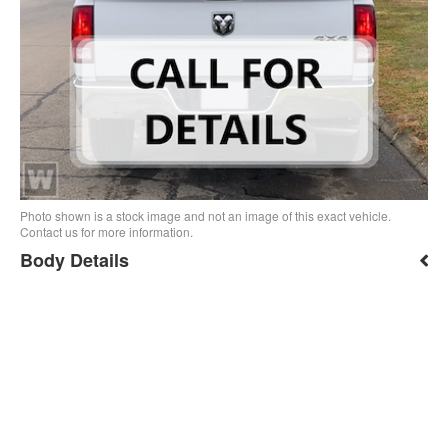
Photo shown is a stock image and not an image of this exact vehicle.
Contact us for more information.
Body Details