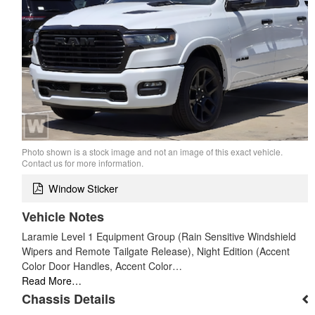
Photo shown is a stock image and not an image of this exact vehicle.
Contact us for more information.
Window Sticker
Vehicle Notes
Laramie Level 1 Equipment Group (Rain Sensitive Windshield
Wipers and Remote Tailgate Release), Night Edition (Accent
Color Door Handles, Accent Color…
Read More…
Chassis Details