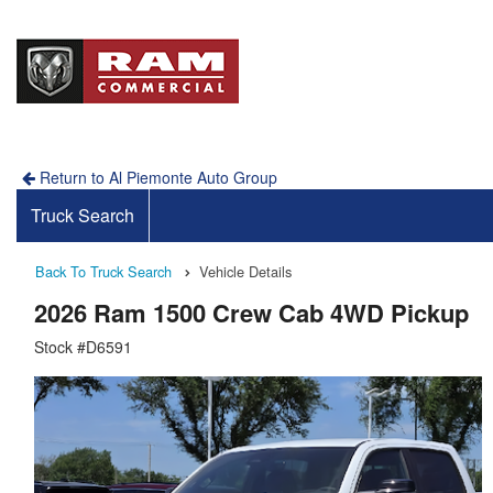
Return to Al Piemonte Auto Group
Truck Search
Back To Truck Search
Vehicle Details
2026 Ram 1500 Crew Cab 4WD Pickup
Stock #D6591