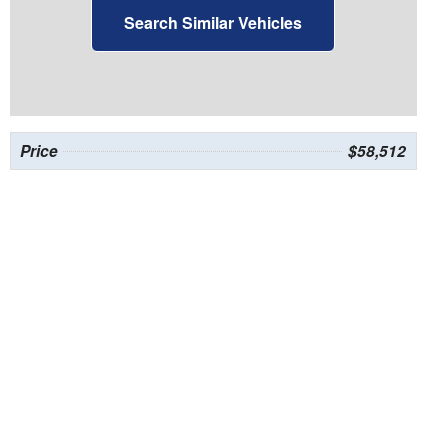
Search Similar Vehicles
Price
$58,512