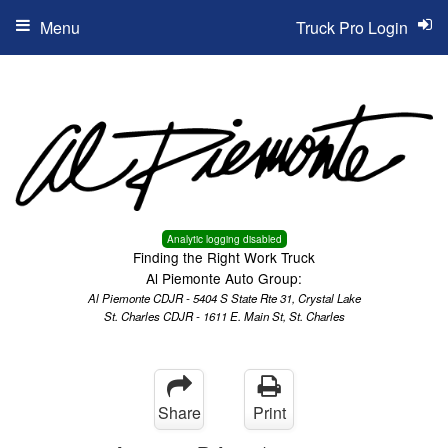
Menu
Truck Pro Login
Analytic logging disabled
Finding the Right Work Truck
Al Piemonte Auto Group:
Al Piemonte CDJR - 5404 S State Rte 31, Crystal Lake
St. Charles CDJR - 1611 E. Main St, St. Charles
Share
Print