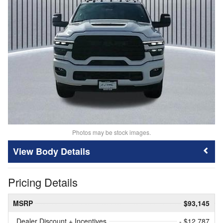
Photos may be stock images.
Body Details
Pricing Details
MSRP
$93,145
Dealer Discount + Incentives
- $12,787