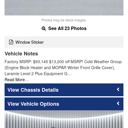
Photos may be stock images.
See All 23 Photos
Window Sticker
Vehicle Notes
Factory MSRP: $93,145 $13,200 off MSRP! Cold Weather Group
(Engine Block Heater and MOPAR Winter Front Grille Cover),
Laramie Level 2 Plus Equipment G…
Read More…
Chassis Details
Vehicle Options