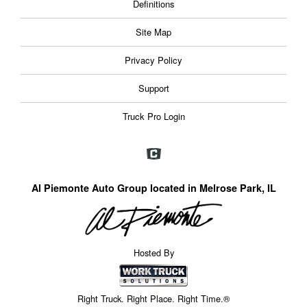
Definitions
Site Map
Privacy Policy
Support
Truck Pro Login
Al Piemonte Auto Group located in Melrose Park, IL
Hosted By
Right Truck. Right Place. Right Time.®