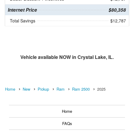
Internet Price
$80,358
Total Savings
$12,787
Vehicle available NOW in Crystal Lake, IL.
Home
New
Pickup
Ram
Ram 2500
2025
Home
FAQs