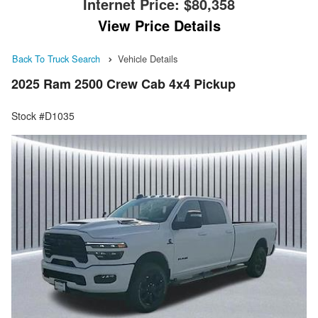
Internet Price:
$80,358
View Price Details
Back To Truck Search
Vehicle Details
2025 Ram 2500 Crew Cab 4x4 Pickup
Stock #D1035