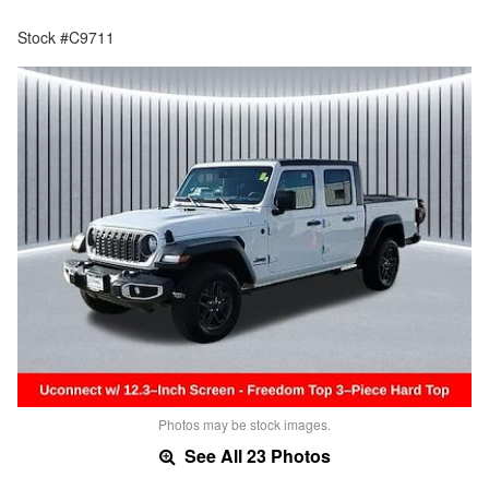
Stock #C9711
Photos may be stock images.
See All 23 Photos