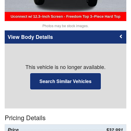
Photos may be stock images.
Body Details
This vehicle is no longer available.
Search Similar Vehicles
Pricing Details
Price
$32,991