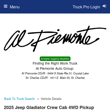
Menu
Truck Pro Login
Analytic logging disabled
Finding the Right Work Truck
Al Piemonte Auto Group:
Al Piemonte CDJR - 5404 S State Rte 31, Crystal Lake
St. Charles CDJR - 1611 E. Main St, St. Charles
Back To Truck Search
Vehicle Details
2025 Jeep Gladiator Crew Cab 4WD Pickup