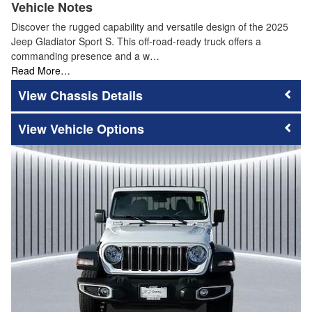
Vehicle Notes
Discover the rugged capability and versatile design of the 2025
Jeep Gladiator Sport S. This off-road-ready truck offers a
commanding presence and a w…
Read More…
Chassis Details
Vehicle Options