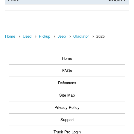
Home
Used
Pickup
Jeep
Gladiator
2025
Home
FAQs
Definitions
Site Map
Privacy Policy
Support
Truck Pro Login