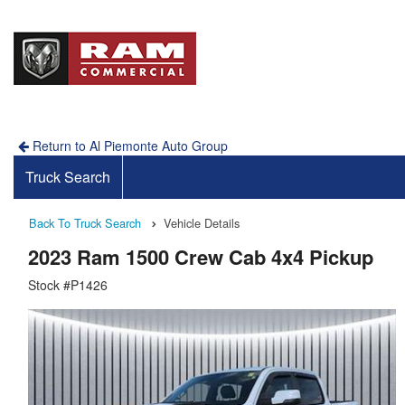
Return to Al Piemonte Auto Group
Truck Search
Back To Truck Search
Vehicle Details
2023 Ram 1500 Crew Cab 4x4 Pickup
Stock #P1426