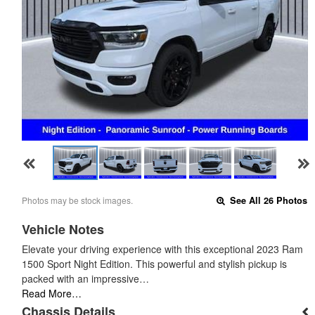
Photos may be stock images.
See All 26 Photos
Vehicle Notes
Elevate your driving experience with this exceptional 2023 Ram
1500 Sport Night Edition. This powerful and stylish pickup is
packed with an impressive…
Read More…
Chassis Details