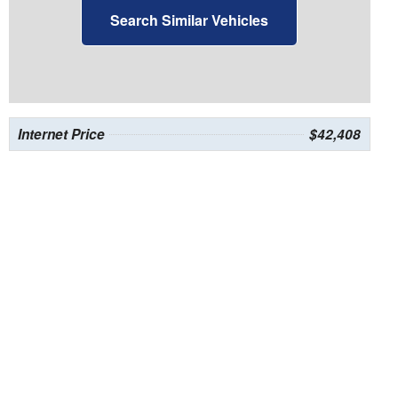
Search Similar Vehicles
Internet Price
$42,408