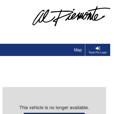
Map
Truck Pro Login
This vehicle is no longer available.