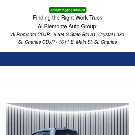
Analytic logging disabled
Finding the Right Work Truck
Al Piemonte Auto Group:
Al Piemonte CDJR - 5404 S State Rte 31, Crystal Lake
St. Charles CDJR - 1611 E. Main St, St. Charles