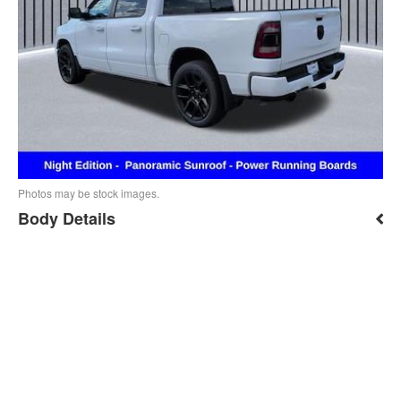
Photos may be stock images.
Body Details