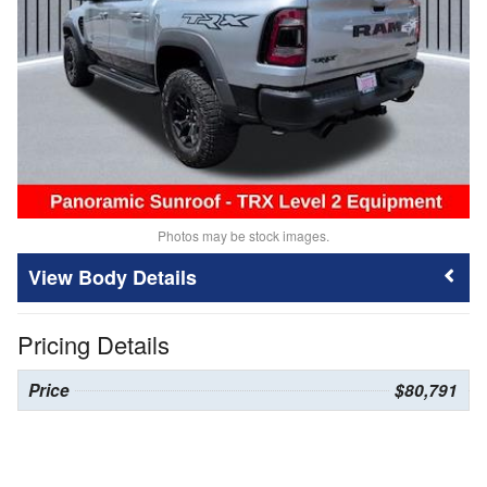
Photos may be stock images.
Body Details
Pricing Details
Price
$80,791