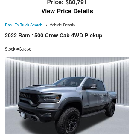
Price:
$80,791
View Price Details
Back To Truck Search
Vehicle Details
2022 Ram 1500 Crew Cab 4WD Pickup
Stock #C9868