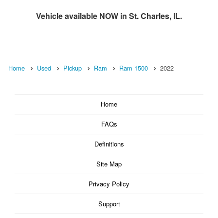
Vehicle available NOW in St. Charles, IL.
Home
Used
Pickup
Ram
Ram 1500
2022
Home
FAQs
Definitions
Site Map
Privacy Policy
Support