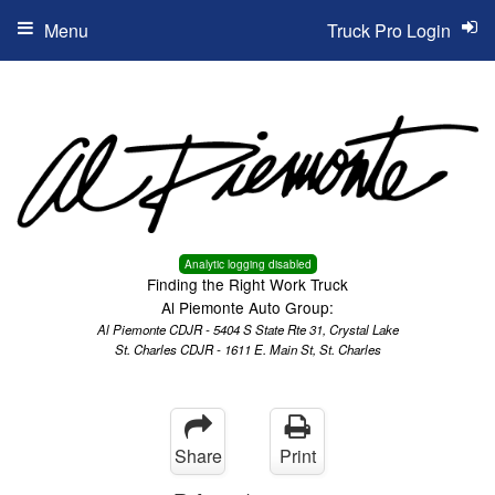
Menu
Truck Pro Login
Analytic logging disabled
Finding the Right Work Truck
Al Piemonte Auto Group:
Al Piemonte CDJR - 5404 S State Rte 31, Crystal Lake
St. Charles CDJR - 1611 E. Main St, St. Charles
Share
Print