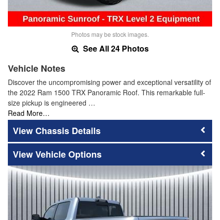
Photos may be stock images.
See All 24 Photos
Vehicle Notes
Discover the uncompromising power and exceptional versatility of
the 2022 Ram 1500 TRX Panoramic Roof. This remarkable full-
size pickup is engineered …
Read More…
Chassis Details
Vehicle Options