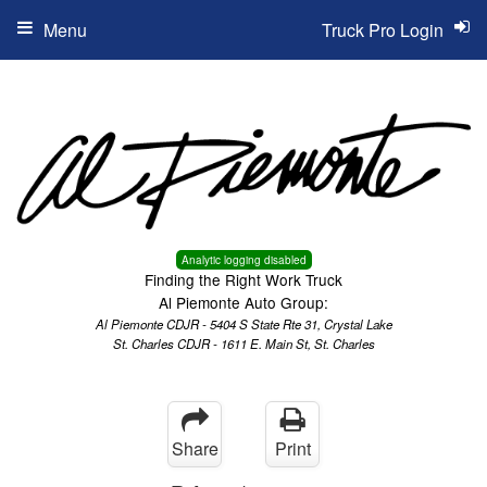
Menu
Truck Pro Login
Analytic logging disabled
Finding the Right Work Truck
Al Piemonte Auto Group:
Al Piemonte CDJR - 5404 S State Rte 31, Crystal Lake
St. Charles CDJR - 1611 E. Main St, St. Charles
Share
Print