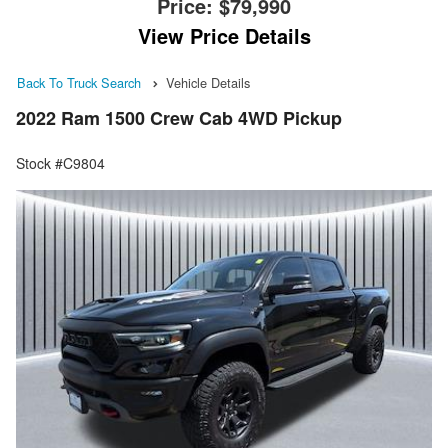
Price:
$79,990
View Price Details
Back To Truck Search
Vehicle Details
2022 Ram 1500 Crew Cab 4WD Pickup
Stock #C9804