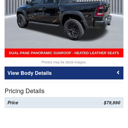
Photos may be stock images.
Body Details
Pricing Details
Price
$79,990