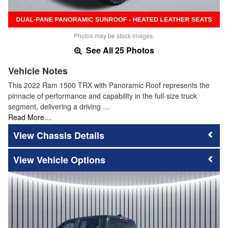
Photos may be stock images.
See All 25 Photos
Vehicle Notes
This 2022 Ram 1500 TRX with Panoramic Roof represents the
pinnacle of performance and capability in the full-size truck
segment, delivering a driving …
Read More…
Chassis Details
Vehicle Options