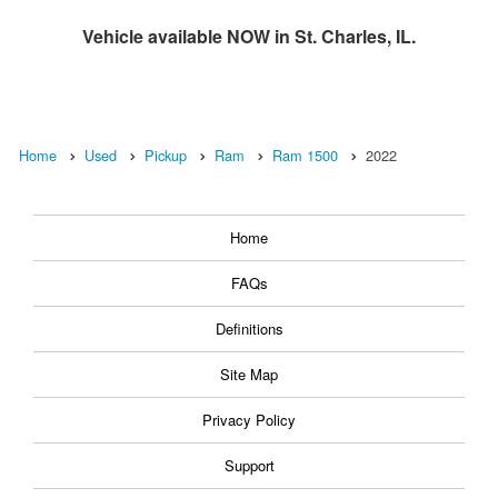
Vehicle available NOW in St. Charles, IL.
Home
Used
Pickup
Ram
Ram 1500
2022
Home
FAQs
Definitions
Site Map
Privacy Policy
Support